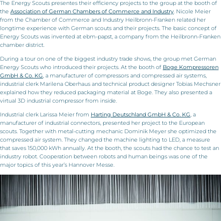
The Energy Scouts presentes their efficiency projects to the group at the booth of
the
Association of German Chambers of Commerce and Industry
. Nicole Meier
from the Chamber of Commerce and Industry Heilbronn-Franken related her
longtime experience with German scouts and their projects. The basic concept of
Energy Scouts was invented at ebm-papst, a company from the Heilbronn-Franken
chamber district.
During a tour on one of the biggest industry trade shows, the group met German
Energy Scouts who introduced their projects. At the booth of
Boge Kompressoren
GmbH & Co. KG
, a manufacturer of compressors and compressed air systems,
industrial clerk Marilena Oberhaus and technical product designer Tobias Mechsner
explained how they reduced packaging material at Boge. They also presented a
virtual 3D industrial compressor from inside.
Industrial clerk Larissa Meier from
Harting Deutschland GmbH & Co. KG
, a
manufacturer of industrial connectors, presented her project to the European
scouts. Together with metal-cutting mechanic Dominik Meyer she optimized the
compressed air system. They changed the machine lighting to LED, a measure
that saves 150,000 kWh annually. At the booth, the scouts had the chance to test an
industry robot. Cooperation between robots and human beings was one of the
major topics of this year’s Hannover Messe.