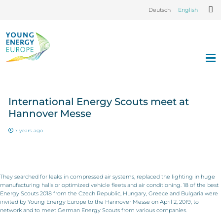
Deutsch
English
International Energy Scouts meet at
Hannover Messe
7 years ago
They searched for leaks in compressed air systems, replaced the lighting in huge
manufacturing halls or optimized vehicle fleets and air conditioning. 18 of the best
Energy Scouts 2018 from the Czech Republic, Hungary, Greece and Bulgaria were
invited by Young Energy Europe to the Hannover Messe on April 2, 2019, to
network and to meet German Energy Scouts from various companies.