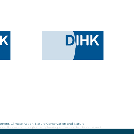
onment, Climate Action, Nature Conservation and Nature
ions. It does so through strengthening across-border dialogue and