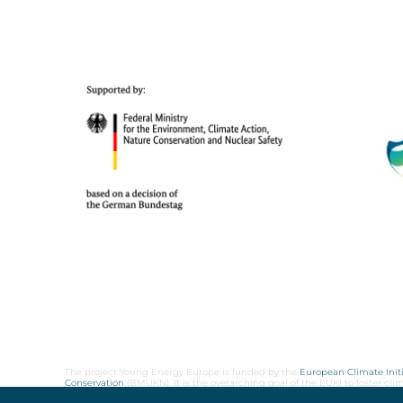
The project Young Energy Europe is funded by the
European Climate Initi
Conservation
(BMUKN). It is the overarching goal of the EUKI to foster c
cooperation as well as exchange of knowledge and experience.