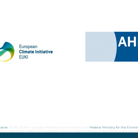
ative
(EUKI). EUKI is a project funding instrument by the
Federal Ministry for the Envir
limate cooperation within the European Union in order to mitigate greenhouse gas emiss