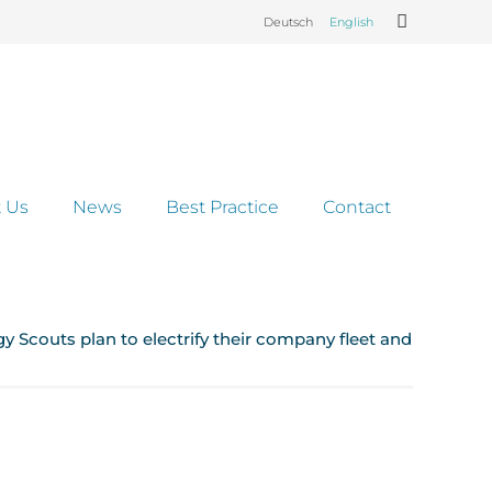
Deutsch
English
 Us
News
Best Practice
Contact
gy Scouts plan to electrify their company fleet and