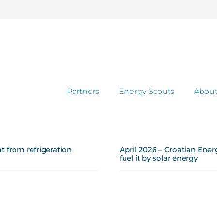
Partners
Energy Scouts
About
 from refrigeration
April 2026 – Croatian Ener
fuel it by solar energy