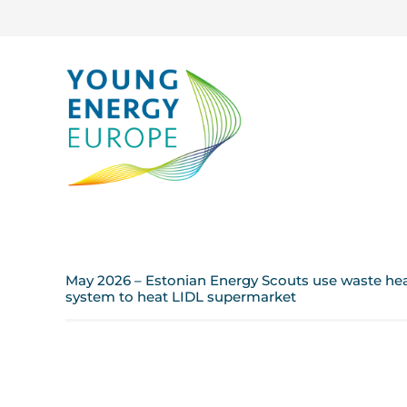
May 2026 – Estonian Energy Scouts use waste heat
system to heat LIDL supermarket