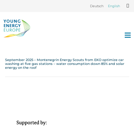
Deutsch
English
September 2025 – Montenegrin Energy Scouts from EKO optimize car
washing at five gas stations – water consumption down 85% and solar
energy on the roof