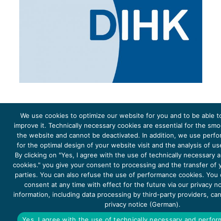
We use cookies to optimize our website for you and to be able t
improve it. Technically necessary cookies are essential for the sm
the website and cannot be deactivated. In addition, we use perf
The project Young Energy Europe is funded by the
European Climate Initiative
(EUKI). EUKI is a project
funding instrument by the
Federal Ministry for the Environment, Climate Action, Nature Conservation and
for the optimal design of your website visit and the analysis of u
Nature Conservation
(BMUKN). It is the overarching goal of the EUKI to foster climate cooperation within
the European Union in order to mitigate greenhouse gas emissions. It does so through strengthening
By clicking on "Yes, I agree with the use of technically necessary
across-border dialogue and cooperation as well as exchange of knowledge and experience.
cookies." you give your consent to processing and the transfer of y
parties. You can also refuse the use of performance cookies. You
consent at any time with effect for the future via our privacy n
information, including data processing by third-party providers, ca
privacy notice (German).
Copyright 2026, Young Energy Europe
Yes, I agree with the use of technically necessary and perfo
DATA PROTECTION