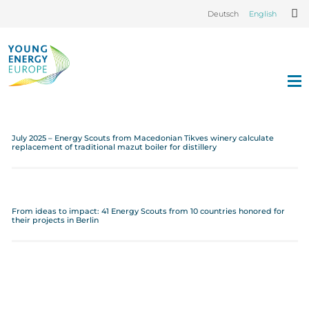
Deutsch
English
July 2025 – Energy Scouts from Macedonian Tikves winery calculate
replacement of traditional mazut boiler for distillery
From ideas to impact: 41 Energy Scouts from 10 countries honored for
their projects in Berlin