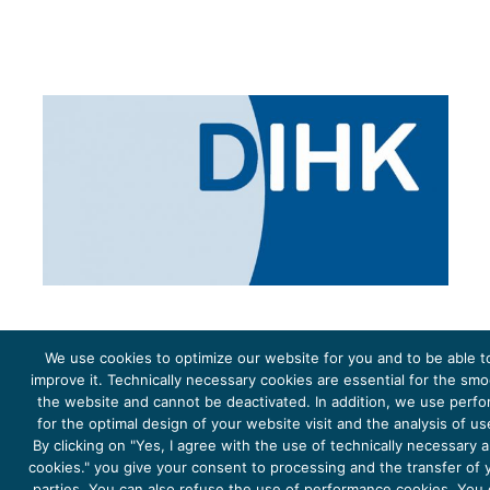
We use cookies to optimize our website for you and to be able t
improve it. Technically necessary cookies are essential for the sm
the website and cannot be deactivated. In addition, we use perf
The project Young Energy Europe is funded by the
European Climate Initiative
(EUKI). EUKI is a project
funding instrument by the
Federal Ministry for the Environment, Climate Action, Nature Conservation and
for the optimal design of your website visit and the analysis of u
Nature Conservation
(BMUKN). It is the overarching goal of the EUKI to foster climate cooperation within
the European Union in order to mitigate greenhouse gas emissions. It does so through strengthening
By clicking on "Yes, I agree with the use of technically necessary
across-border dialogue and cooperation as well as exchange of knowledge and experience.
cookies." you give your consent to processing and the transfer of y
parties. You can also refuse the use of performance cookies. You