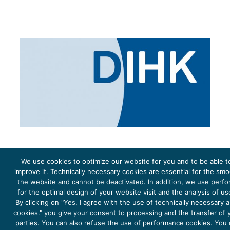
We use cookies to optimize our website for you and to be able t
improve it. Technically necessary cookies are essential for the sm
the website and cannot be deactivated. In addition, we use perf
The project Young Energy Europe is funded by the
European Climate Initiative
(EUKI). EUKI is a project
funding instrument by the
Federal Ministry for the Environment, Climate Action, Nature Conservation and
for the optimal design of your website visit and the analysis of u
Nature Conservation
(BMUKN). It is the overarching goal of the EUKI to foster climate cooperation within
the European Union in order to mitigate greenhouse gas emissions. It does so through strengthening
By clicking on "Yes, I agree with the use of technically necessary
across-border dialogue and cooperation as well as exchange of knowledge and experience.
cookies." you give your consent to processing and the transfer of y
parties. You can also refuse the use of performance cookies. You