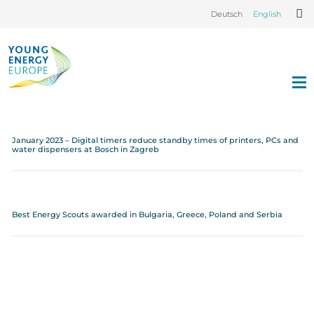
Deutsch
English
January 2023 – Digital timers reduce standby times of printers, PCs and
water dispensers at Bosch in Zagreb
Best Energy Scouts awarded in Bulgaria, Greece, Poland and Serbia