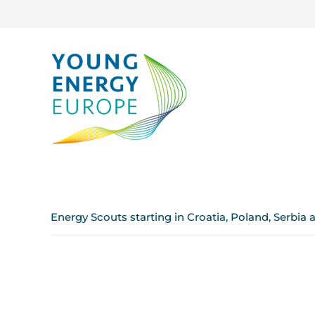
Energy Scouts starting in Croatia, Poland, Serbia 