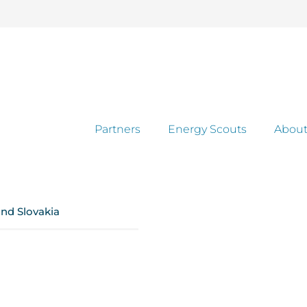
Partners
Energy Scouts
About
and Slovakia