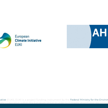
ative
(EUKI). EUKI is a project funding instrument by the
Federal Ministry for the Envir
limate cooperation within the European Union in order to mitigate greenhouse gas emiss