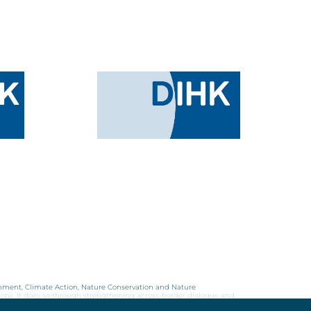
onment, Climate Action, Nature Conservation and Nature
ions. It does so through strengthening across-border dialogue and