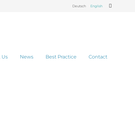
Deutsch
English
 Us
News
Best Practice
Contact