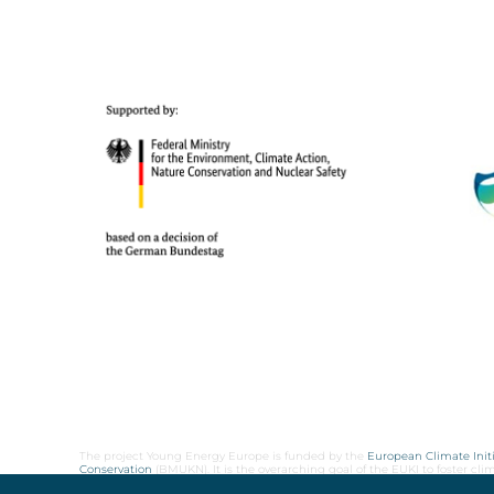
The project Young Energy Europe is funded by the
European Climate Initi
Conservation
(BMUKN). It is the overarching goal of the EUKI to foster c
cooperation as well as exchange of knowledge and experience.