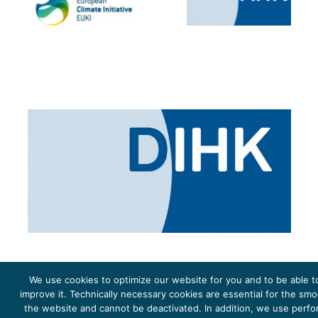
We use cookies to optimize our website for you and to be able t
improve it. Technically necessary cookies are essential for the sm
the website and cannot be deactivated. In addition, we use perf
The project Young Energy Europe is funded by the
European Climate Initiative
(EUKI). EUKI is a project