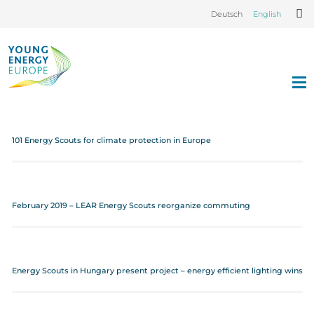
Deutsch
English
101 Energy Scouts for climate protection in Europe
February 2019 – LEAR Energy Scouts reorganize commuting
Energy Scouts in Hungary present project – energy efficient lighting wins