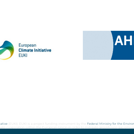
ative
(EUKI). EUKI is a project funding instrument by the
Federal Ministry for the Envir
limate cooperation within the European Union in order to mitigate greenhouse gas emiss