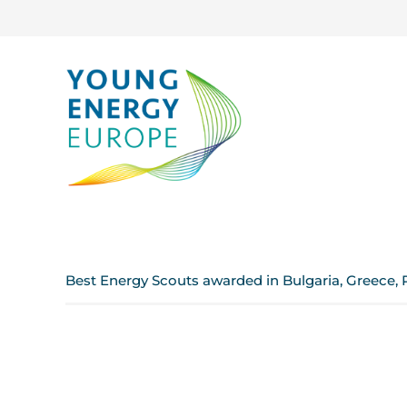
Best Energy Scouts awarded in Bulgaria, Greece, 