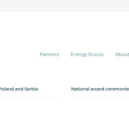
Partners
Energy Scouts
About
Poland and Serbia
National award ceremonies