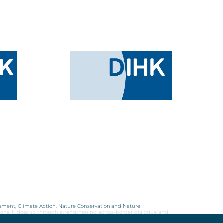
onment, Climate Action, Nature Conservation and Nature
ions. It does so through strengthening across-border dialogue and