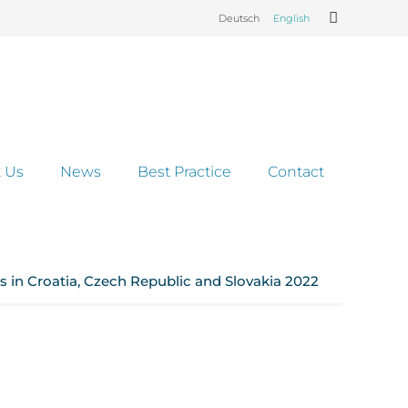
Deutsch
English
 Us
News
Best Practice
Contact
 in Croatia, Czech Republic and Slovakia 2022