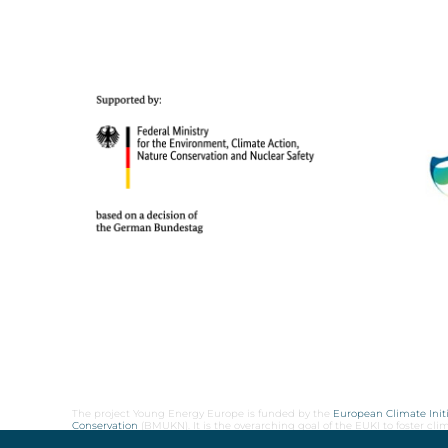
The project Young Energy Europe is funded by the
European Climate Initi
Conservation
(BMUKN). It is the overarching goal of the EUKI to foster c
cooperation as well as exchange of knowledge and experience.