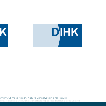
onment, Climate Action, Nature Conservation and Nature
ions. It does so through strengthening across-border dialogue and