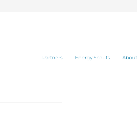
Partners
Energy Scouts
About