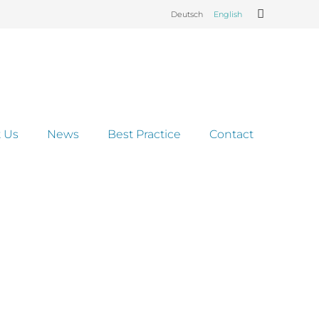
Deutsch
English
 Us
News
Best Practice
Contact