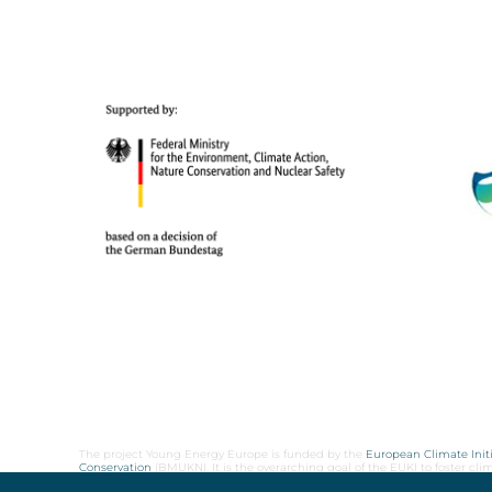
The project Young Energy Europe is funded by the
European Climate Initi
Conservation
(BMUKN). It is the overarching goal of the EUKI to foster c
cooperation as well as exchange of knowledge and experience.