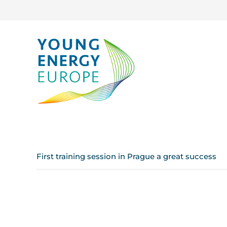
First training session in Prague a great success