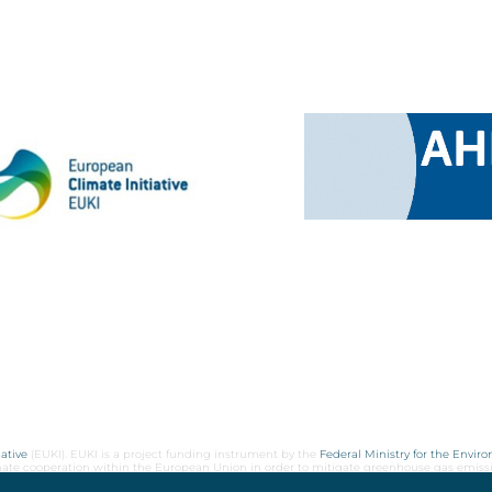
ative
(EUKI). EUKI is a project funding instrument by the
Federal Ministry for the Envir
limate cooperation within the European Union in order to mitigate greenhouse gas emiss