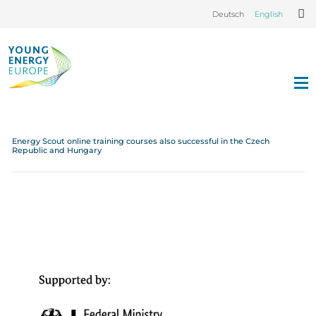
Deutsch
English
Energy Scout online training courses also successful in the Czech
Republic and Hungary