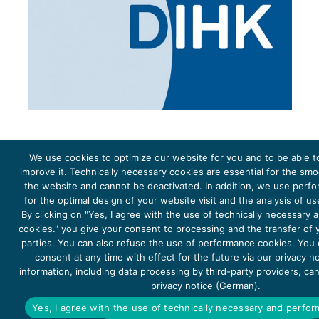
We use cookies to optimize our website for you and to be able t
improve it. Technically necessary cookies are essential for the sm
the website and cannot be deactivated. In addition, we use perf
The project Young Energy Europe is funded by the
European Climate Initiative
(EUKI). EUKI is a project
funding instrument by the
Federal Ministry for the Environment, Climate Action, Nature Conservation and
for the optimal design of your website visit and the analysis of u
Nature Conservation
(BMUKN). It is the overarching goal of the EUKI to foster climate cooperation within
the European Union in order to mitigate greenhouse gas emissions. It does so through strengthening
By clicking on "Yes, I agree with the use of technically necessary
across-border dialogue and cooperation as well as exchange of knowledge and experience.
cookies." you give your consent to processing and the transfer of y
parties. You can also refuse the use of performance cookies. You
consent at any time with effect for the future via our privacy n
information, including data processing by third-party providers, ca
privacy notice (German).
Copyright 2026, Young Energy Europe
Yes, I agree with the use of technically necessary and perfo
DATA PROTECTION