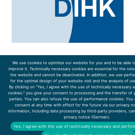
We use cookies to optimize our website for you and to be able t
improve it. Technically necessary cookies are essential for the sm
the website and cannot be deactivated. In addition, we use perf
The project Young Energy Europe is funded by the
European Climate Initiative
(EUKI). EUKI is a project
funding instrument by the
Federal Ministry for the Environment, Climate Action, Nature Conservation and
for the optimal design of your website visit and the analysis of u
Nature Conservation
(BMUKN). It is the overarching goal of the EUKI to foster climate cooperation within
the European Union in order to mitigate greenhouse gas emissions. It does so through strengthening
By clicking on "Yes, I agree with the use of technically necessary
across-border dialogue and cooperation as well as exchange of knowledge and experience.
cookies." you give your consent to processing and the transfer of y
parties. You can also refuse the use of performance cookies. You
consent at any time with effect for the future via our privacy n
information, including data processing by third-party providers, ca
privacy notice (German).
Copyright 2026, Young Energy Europe
Yes, I agree with the use of technically necessary and perfo
DATA PROTECTION
IMPRINT 2026