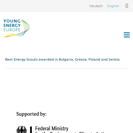
Deutsch
English
Best Energy Scouts awarded in Bulgaria, Greece, Poland and Serbia