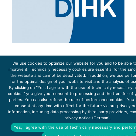
We use cookies to optimize our website for you and to be able t
improve it. Technically necessary cookies are essential for the sm
the website and cannot be deactivated. In addition, we use perf
The project Young Energy Europe is funded by the
European Climate Initiative
(EUKI). EUKI is a project
funding instrument by the
Federal Ministry for the Environment, Climate Action, Nature Conservation and
for the optimal design of your website visit and the analysis of u
Nature Conservation
(BMUKN). It is the overarching goal of the EUKI to foster climate cooperation within
the European Union in order to mitigate greenhouse gas emissions. It does so through strengthening
By clicking on "Yes, I agree with the use of technically necessary
across-border dialogue and cooperation as well as exchange of knowledge and experience.
cookies." you give your consent to processing and the transfer of y
parties. You can also refuse the use of performance cookies. You
consent at any time with effect for the future via our privacy n
information, including data processing by third-party providers, ca
privacy notice (German).
Copyright 2026, Young Energy Europe
Yes, I agree with the use of technically necessary and perfo
DATA PROTECTION
IMPRINT 2026