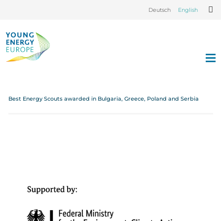
Deutsch
English
Best Energy Scouts awarded in Bulgaria, Greece, Poland and Serbia