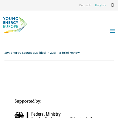
Deutsch
English
294 Energy Scouts qualified in 2021 – a brief review