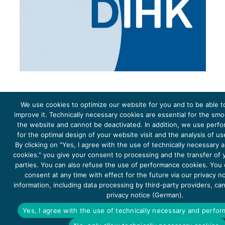
We use cookies to optimize our website for you and to be able t
improve it. Technically necessary cookies are essential for the sm
the website and cannot be deactivated. In addition, we use perf
The project Young Energy Europe is funded by the
European Climate Initiative
(EUKI). EUKI is a project
funding instrument by the
Federal Ministry for the Environment, Climate Action, Nature Conservation and
for the optimal design of your website visit and the analysis of u
Nature Conservation
(BMUKN). It is the overarching goal of the EUKI to foster climate cooperation within
the European Union in order to mitigate greenhouse gas emissions. It does so through strengthening
By clicking on "Yes, I agree with the use of technically necessary
across-border dialogue and cooperation as well as exchange of knowledge and experience.
cookies." you give your consent to processing and the transfer of y
parties. You can also refuse the use of performance cookies. You
consent at any time with effect for the future via our privacy n
information, including data processing by third-party providers, ca
privacy notice (German).
Copyright 2026, Young Energy Europe
Yes, I agree with the use of technically necessary and perfo
DATA PROTECTION
IMPRINT 2026