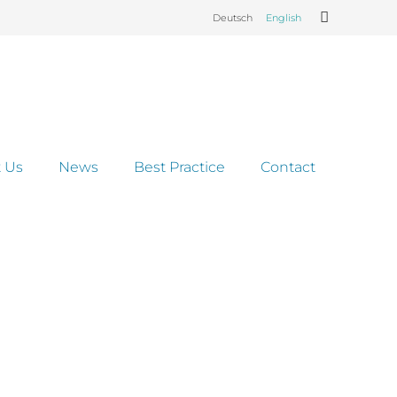
Deutsch
English
 Us
News
Best Practice
Contact