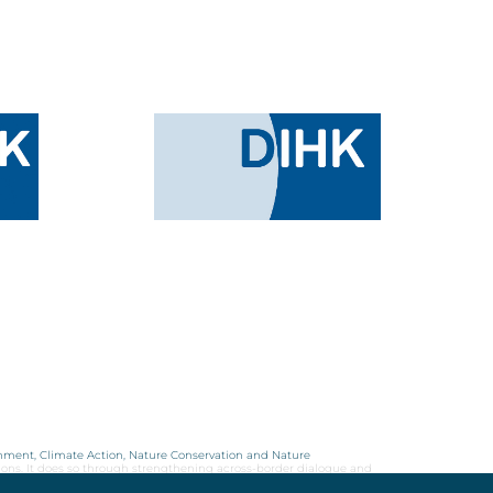
onment, Climate Action, Nature Conservation and Nature
ions. It does so through strengthening across-border dialogue and