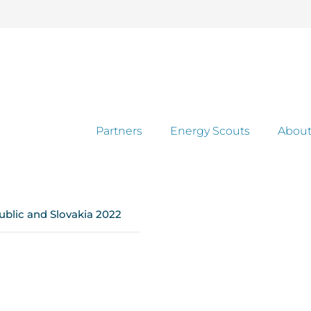
Partners
Energy Scouts
About
ublic and Slovakia 2022