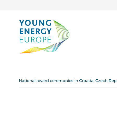
National award ceremonies in Croatia, Czech Rep