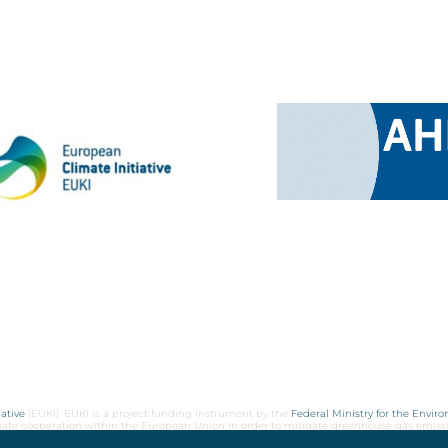
ative
(EUKI). EUKI is a project funding instrument by the
Federal Ministry for the Envir
limate cooperation within the European Union in order to mitigate greenhouse gas emiss