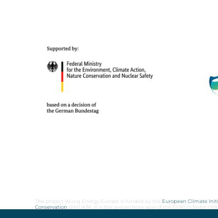
The project Young Energy Europe is funded by the
European Climate Initi
Conservation
(BMUKN). It is the overarching goal of the EUKI to foster c
cooperation as well as exchange of knowledge and experience.