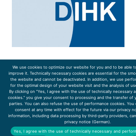
We use cookies to optimize our website for you and to be able t
improve it. Technically necessary cookies are essential for the sm
the website and cannot be deactivated. In addition, we use perf
The project Young Energy Europe is funded by the
European Climate Initiative
(EUKI). EUKI is a project
funding instrument by the
Federal Ministry for the Environment, Climate Action, Nature Conservation and
for the optimal design of your website visit and the analysis of u
Nature Conservation
(BMUKN). It is the overarching goal of the EUKI to foster climate cooperation within
the European Union in order to mitigate greenhouse gas emissions. It does so through strengthening
By clicking on "Yes, I agree with the use of technically necessary
across-border dialogue and cooperation as well as exchange of knowledge and experience.
cookies." you give your consent to processing and the transfer of y
parties. You can also refuse the use of performance cookies. You
consent at any time with effect for the future via our privacy n
information, including data processing by third-party providers, ca
privacy notice (German).
Copyright 2026, Young Energy Europe
Yes, I agree with the use of technically necessary and perfo
DATA PROTECTION