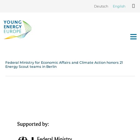
Deutsch
English
Federal Ministry for Economic Affairs and Climate Action honors 21
Energy Scout teams in Berlin