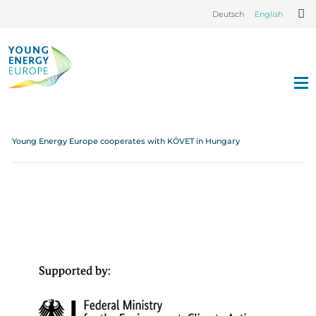
Deutsch
English
Young Energy Europe cooperates with KÖVET in Hungary