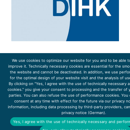
We use cookies to optimize our website for you and to be able t
improve it. Technically necessary cookies are essential for the sm
the website and cannot be deactivated. In addition, we use perf
The project Young Energy Europe is funded by the
European Climate Initiative
(EUKI). EUKI is a project
funding instrument by the
Federal Ministry for the Environment, Climate Action, Nature Conservation and
for the optimal design of your website visit and the analysis of u
Nature Conservation
(BMUKN). It is the overarching goal of the EUKI to foster climate cooperation within
the European Union in order to mitigate greenhouse gas emissions. It does so through strengthening
By clicking on "Yes, I agree with the use of technically necessary
across-border dialogue and cooperation as well as exchange of knowledge and experience.
cookies." you give your consent to processing and the transfer of y
parties. You can also refuse the use of performance cookies. You
consent at any time with effect for the future via our privacy n
information, including data processing by third-party providers, ca
privacy notice (German).
Copyright 2026, Young Energy Europe
Yes, I agree with the use of technically necessary and perfo
DATA PROTECTION
IMPRINT 2026