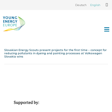
Deutsch
English
Slovakian Energy Scouts present projects for the first time – concept for
reducing pollutants in dyeing and painting processes at Volkswagen
Slovakia wins