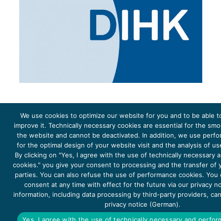
We use cookies to optimize our website for you and to be able t
improve it. Technically necessary cookies are essential for the sm
the website and cannot be deactivated. In addition, we use perf
The project Young Energy Europe is funded by the
European Climate Initiative
(EUKI). EUKI is a project
funding instrument by the
Federal Ministry for the Environment, Climate Action, Nature Conservation and
for the optimal design of your website visit and the analysis of u
Nature Conservation
(BMUKN). It is the overarching goal of the EUKI to foster climate cooperation within
the European Union in order to mitigate greenhouse gas emissions. It does so through strengthening
By clicking on "Yes, I agree with the use of technically necessary
across-border dialogue and cooperation as well as exchange of knowledge and experience.
cookies." you give your consent to processing and the transfer of y
parties. You can also refuse the use of performance cookies. You
consent at any time with effect for the future via our privacy n
information, including data processing by third-party providers, ca
privacy notice (German).
Copyright 2026, Young Energy Europe
Yes, I agree with the use of technically necessary and perfo
DATA PROTECTION