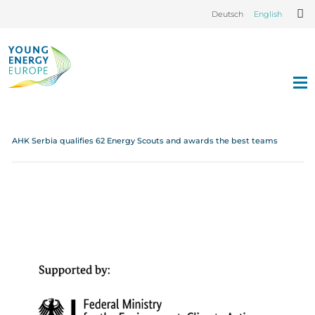
Deutsch
English
AHK Serbia qualifies 62 Energy Scouts and awards the best teams