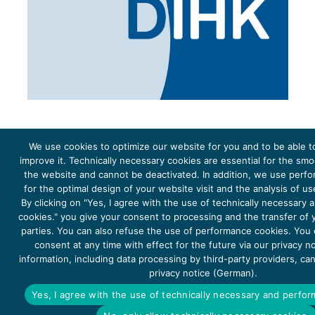
We use cookies to optimize our website for you and to be able t
improve it. Technically necessary cookies are essential for the sm
the website and cannot be deactivated. In addition, we use perf
The project Young Energy Europe is funded by the
European Climate Initiative
(EUKI). EUKI is a project
funding instrument by the
Federal Ministry for the Environment, Climate Action, Nature Conservation and
for the optimal design of your website visit and the analysis of u
Nature Conservation
(BMUKN). It is the overarching goal of the EUKI to foster climate cooperation within
the European Union in order to mitigate greenhouse gas emissions. It does so through strengthening
By clicking on "Yes, I agree with the use of technically necessary
across-border dialogue and cooperation as well as exchange of knowledge and experience.
cookies." you give your consent to processing and the transfer of y
parties. You can also refuse the use of performance cookies. You
consent at any time with effect for the future via our privacy n
information, including data processing by third-party providers, ca
privacy notice (German).
Copyright 2026, Young Energy Europe
Yes, I agree with the use of technically necessary and perfo
DATA PROTECTION
IMPRINT 2026