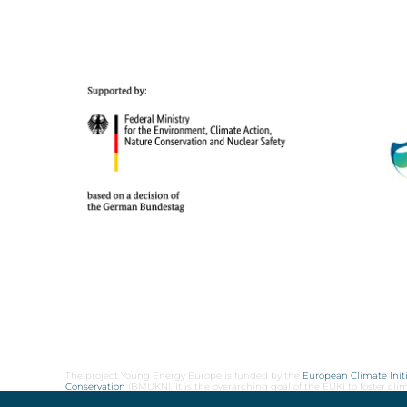
The project Young Energy Europe is funded by the
European Climate Initi
Conservation
(BMUKN). It is the overarching goal of the EUKI to foster c
cooperation as well as exchange of knowledge and experience.