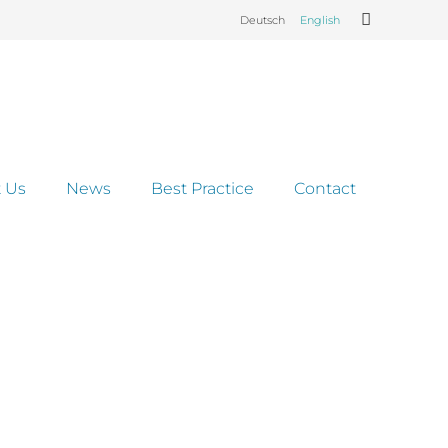
Deutsch
English
 Us
News
Best Practice
Contact