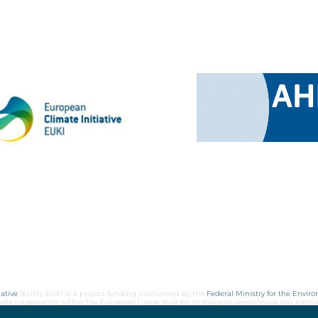
ative
(EUKI). EUKI is a project funding instrument by the
Federal Ministry for the Envir
limate cooperation within the European Union in order to mitigate greenhouse gas emiss