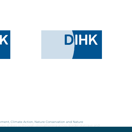
onment, Climate Action, Nature Conservation and Nature
ions. It does so through strengthening across-border dialogue and