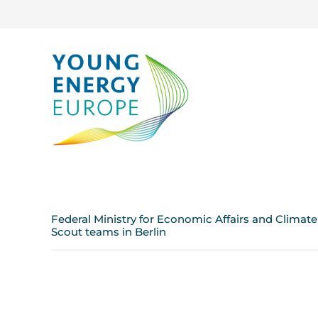
Federal Ministry for Economic Affairs and Climat
Scout teams in Berlin