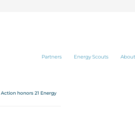
Partners
Energy Scouts
About
e Action honors 21 Energy