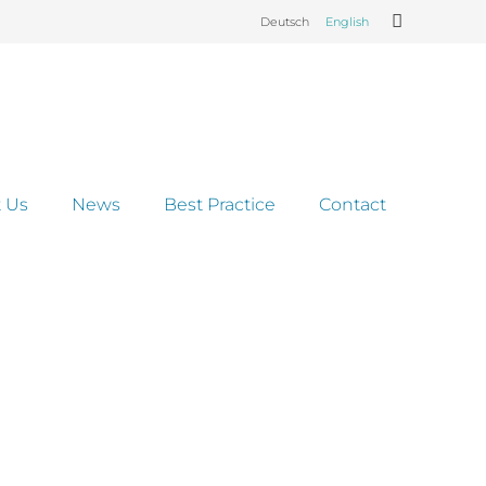
Deutsch
English
 Us
News
Best Practice
Contact