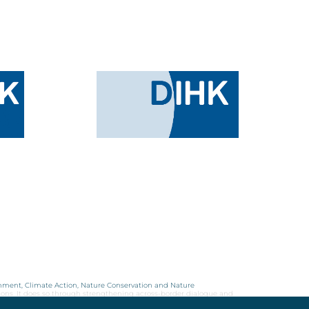
onment, Climate Action, Nature Conservation and Nature
ions. It does so through strengthening across-border dialogue and