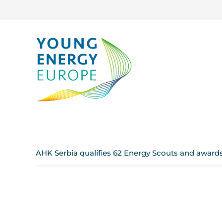
AHK Serbia qualifies 62 Energy Scouts and award