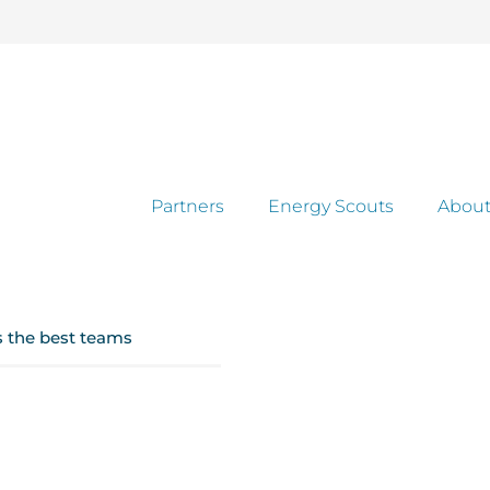
Partners
Energy Scouts
About
s the best teams