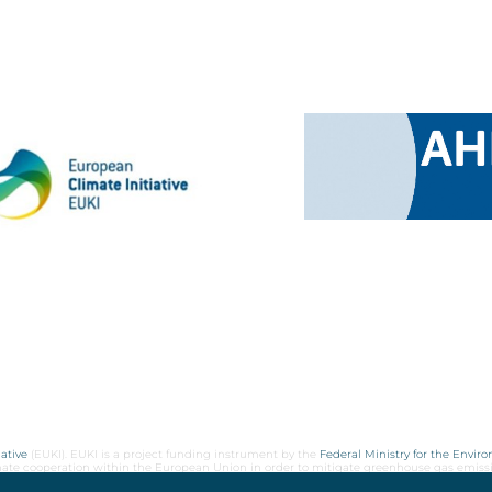
ative
(EUKI). EUKI is a project funding instrument by the
Federal Ministry for the Envir
limate cooperation within the European Union in order to mitigate greenhouse gas emiss