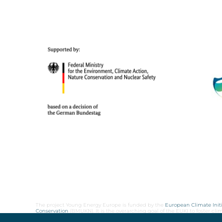
The project Young Energy Europe is funded by the
European Climate Initi
Conservation
(BMUKN). It is the overarching goal of the EUKI to foster c
cooperation as well as exchange of knowledge and experience.