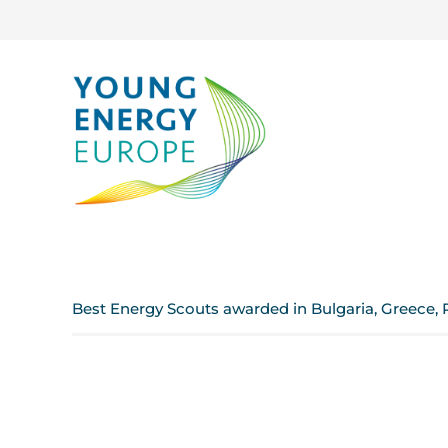
Best Energy Scouts awarded in Bulgaria, Greece, 