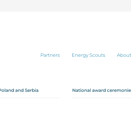
Partners
Energy Scouts
About
Poland and Serbia
National award ceremonies