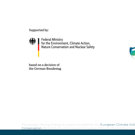
The project Young Energy Europe is funded by the
European Climate Initi
Conservation
(BMUKN). It is the overarching goal of the EUKI to foster c
cooperation as well as exchange of knowledge and experience.