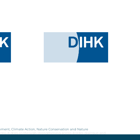
onment, Climate Action, Nature Conservation and Nature
ions. It does so through strengthening across-border dialogue and