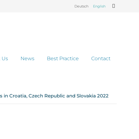
Deutsch
English
 Us
News
Best Practice
Contact
 in Croatia, Czech Republic and Slovakia 2022