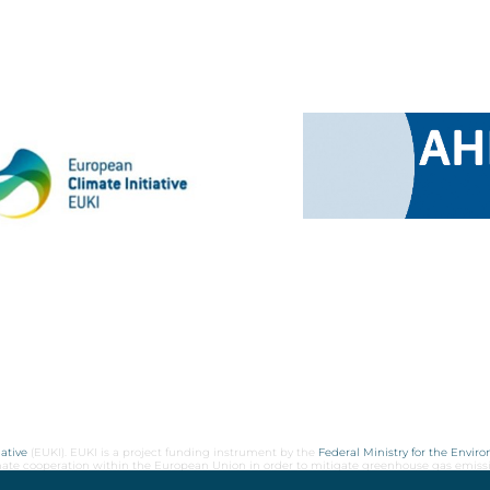
ative
(EUKI). EUKI is a project funding instrument by the
Federal Ministry for the Envir
limate cooperation within the European Union in order to mitigate greenhouse gas emiss