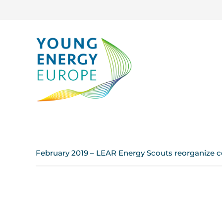
February 2019 – LEAR Energy Scouts reorganize