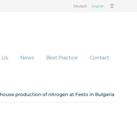
Deutsch
English
 Us
News
Best Practice
Contact
n-house production of nitrogen at Festo in Bulgaria