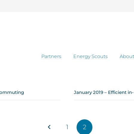
Partners
Energy Scouts
About
 commuting
January 2019 – Efficient i
1
2