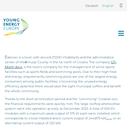
Deutsch
English
Čakovec is a town with around 27,000 inhabitants and the administrative
center of Međimurje County in the far north of Croatia. The company
GP-
Ekom d.o.o.
is the town’s company for the management of some sports
facilities such as sports fields and swimming pools. Due to their high heat
and energy requirements, swimming pools are one of the largest energy
consumers among public facilities. Uncovering the unused energy
efficiency potential there would save the tight municipal coffers and benefit
the whole community.
Thanks to the short amortization period and the “convincing” Croatian sun,
the financial requirements were quickly met. The large rooftop photovoltaic
system went into operation as early as December 2023. A total of 653 PV
modules with a maximum peak output of 375 W each were installed, which
corresponds to a total installed direct current output of 244,875 kW
or an
peak
alternating current output of 220 kW.