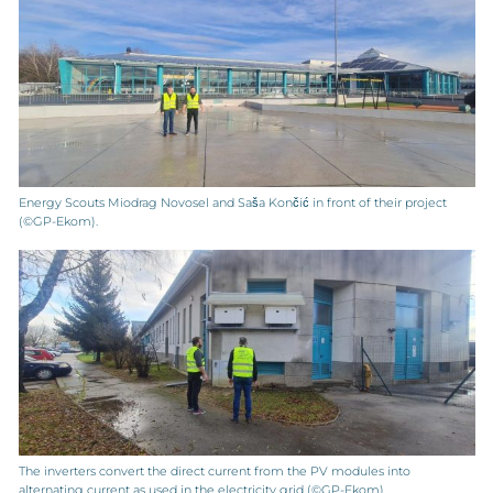
Energy Scouts Miodrag Novosel and Saša Končić in front of their project
(©GP-Ekom).
The inverters convert the direct current from the PV modules into
alternating current as used in the electricity grid (©GP-Ekom).