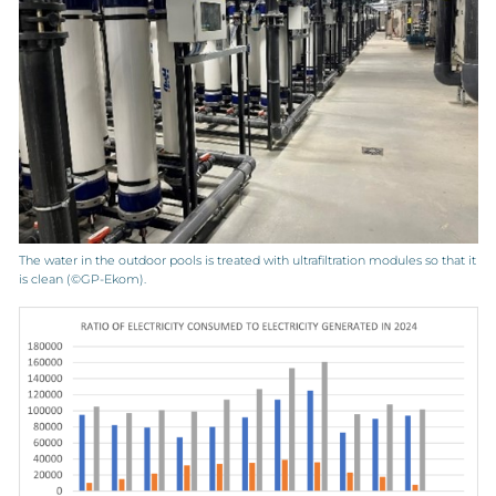
The water in the outdoor pools is treated with ultrafiltration modules so that it
is clean (©GP-Ekom).