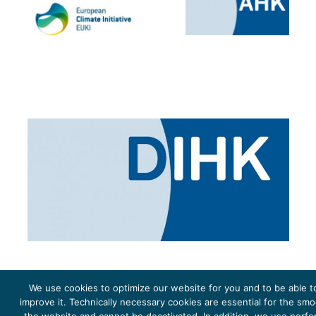
We use cookies to optimize our website for you and to be able t
improve it. Technically necessary cookies are essential for the sm