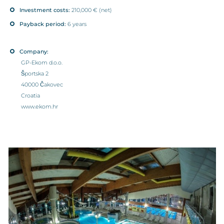
Investment costs:
210,000 € (net)
Payback period:
6 years
Company:
GP-Ekom d.o.o.
Športska 2
40000 Čakovec
Croatia
www.ekom.hr