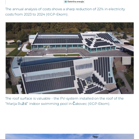
The annual analysis of costs shows a sharp reduction of 22% in electricity
costs from 2023 to 2024 (©GP-Ekom).
The roof surface is valuable - the PV-system installed on the roof of the
“Marija Ružić” indoor swimming pool in Čakovec (©GP-Ekom).