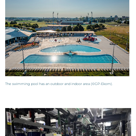
The swimming pool has an outdoor and indoor area (©GP-Ekom).