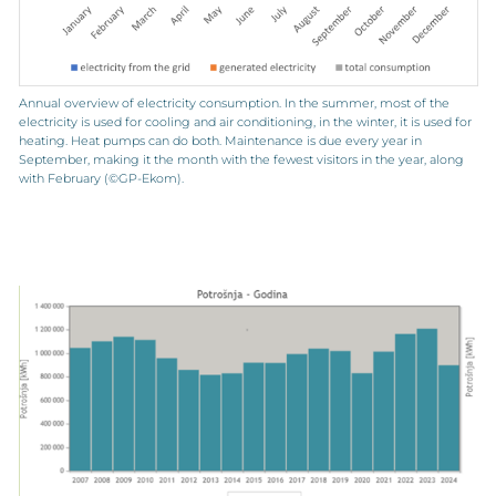
Annual overview of electricity consumption. In the summer, most of the
electricity is used for cooling and air conditioning, in the winter, it is used for
heating. Heat pumps can do both. Maintenance is due every year in
September, making it the month with the fewest visitors in the year, along
with February (©GP-Ekom).