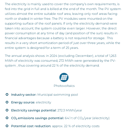
The electricity is mainly used to cover the company’s own requirements, is
fed into the grid in full and is billed at the end of the month. The PV system
utilizes almost the entire suitable roof area, leaving only roof areas facing
north or shaded in winter free. The PV modules were mounted on the
supporting surface of the roof panels. If only the electricity demand were
taken into account, the system could be even larger. However, the direct
power consumption at any time of day (and position of the sun) results in
financial advantages because a battery is not required for storage. This
results in a very short amortization period of just over three years, while the
entire system is designed for a term of 25 years.
The annual analysis shows: in 2024 (excluding December), a total of 1,263
MWh of electricity was consumed, 272 MWh were generated by the PV-
system , thus covering around 22 % of the electricity demand.
Photovoltaics
Industry sector:
Municipal swimming pool
Energy source:
electricity
Electricity savings potential
: 272.3 MWh/year
CO
emissions savings potential:
64.1 t of CO
/year (electricity)
2
2
Potential cost reduction:
approx. 22 % of electricity costs