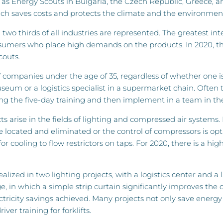
 as Energy Scouts in Bulgaria, the Czech Republic, Greece, 
ch saves costs and protects the climate and the environmen
two thirds of all industries are represented. The greatest i
sumers who place high demands on the products. In 2020, th
couts.
 of companies under the age of 35, regardless of whether one i
eum or a logistics specialist in a supermarket chain. Often
ring the five-day training and then implement in a team in t
s arise in the fields of lighting and compressed air systems.
 located and eliminated or the control of compressors is opt
 cooling to flow restrictors on taps. For 2020, there is a high 
realized in two lighting projects, with a logistics center an
, in which a simple strip curtain significantly improves the 
ricity savings achieved. Many projects not only save energy a
ver training for forklifts.