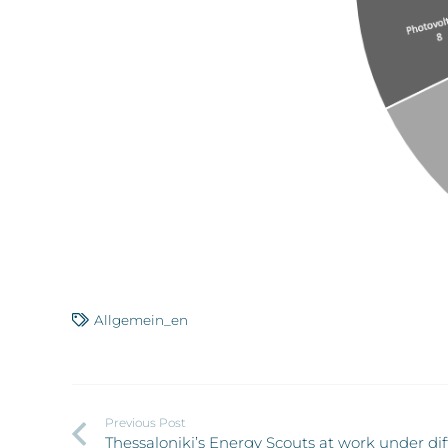
Allgemein_en
Previous Post
Thessaloniki’s Energy Scouts at work under dif