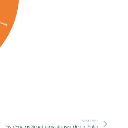
Next Post
Five Energy Scout projects awarded in Sofia