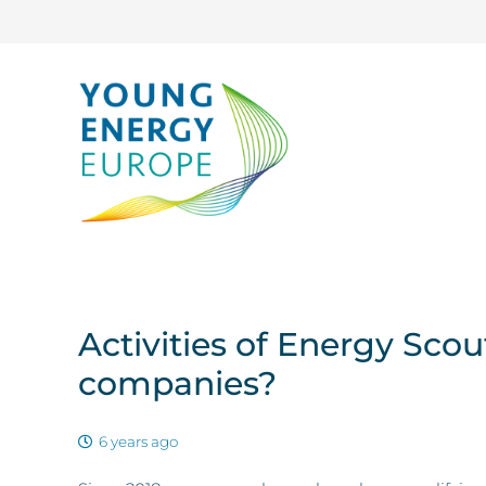
Activities of Energy Sco
companies?
6 years ago