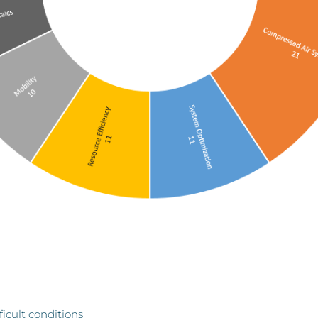
ficult conditions