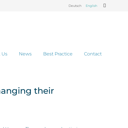
Deutsch
English
 Us
News
Best Practice
Contact
hanging their