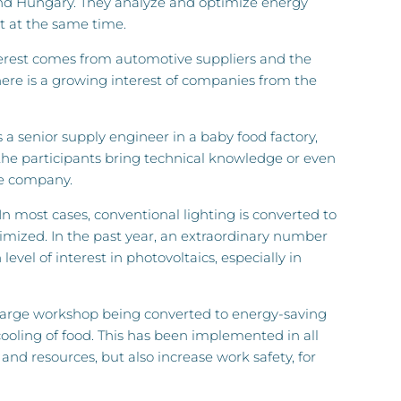
and Hungary. They analyze and optimize energy
t at the same time.
nterest comes from automotive suppliers and the
ere is a growing interest of companies from the
s a senior supply engineer in a baby food factory,
 the participants bring technical knowledge or even
he company.
 In most cases, conventional lighting is converted to
imized. In the past year, an extraordinary number
level of interest in photovoltaics, especially in
d a large workshop being converted to energy-saving
cooling of food. This has been implemented in all
nd resources, but also increase work safety, for