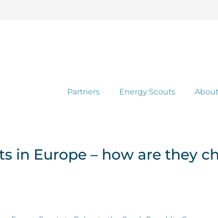
Partners
Energy Scouts
About
uts in Europe – how are they c