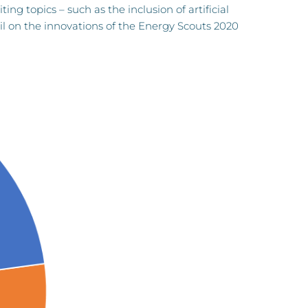
ng topics – such as the inclusion of artificial
il on the innovations of the Energy Scouts 2020