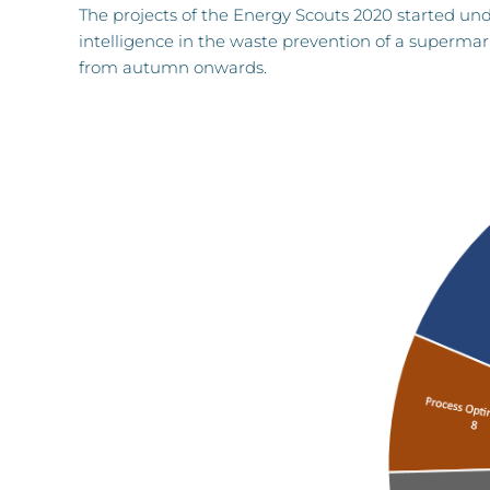
The projects of the Energy Scouts 2020 started under
intelligence in the waste prevention of a supermar
from autumn onwards.