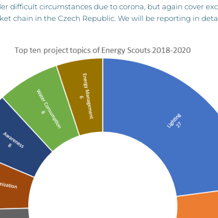
 difficult circumstances due to corona, but again cover exciti
ket chain in the Czech Republic. We will be reporting in deta