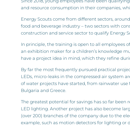
Since 2018, young employees have been qualifying
and resource consumption in their companies, whi
Energy Scouts come from different sectors, around 
food and beverage industry – two sectors with con
construction and service sector to qualify Energy S
In principle, the training is open to all employees
an exhibition maker for a children’s knowledge mus
have a project idea in mind, which they refine du
By far the most frequently pursued practical project
LEDs, micro-leaks in the compressed air system are
of water projects have started, from rainwater use for
Bulgaria and Greece.
The greatest potential for savings has so far been 
LED lighting. Another project has also become large
(over 200) branches of the company due to the elect
example, such as motion detectors for lighting or dri