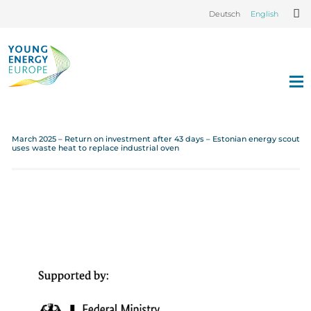
Deutsch
English
March 2025 – Return on investment after 43 days – Estonian energy scout
uses waste heat to replace industrial oven