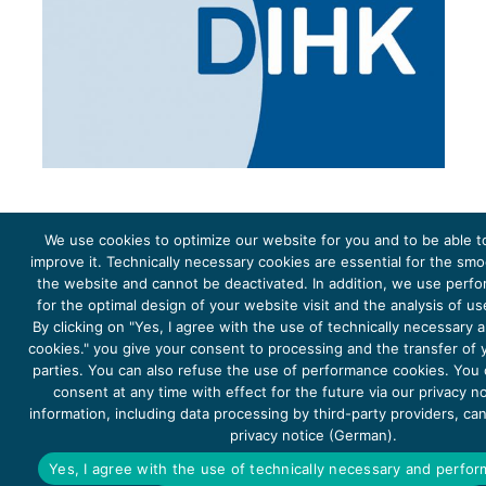
We use cookies to optimize our website for you and to be able t
improve it. Technically necessary cookies are essential for the sm
the website and cannot be deactivated. In addition, we use perf
The project Young Energy Europe is funded by the
European Climate Initiative
(EUKI). EUKI is a project
funding instrument by the
Federal Ministry for the Environment, Climate Action, Nature Conservation and
for the optimal design of your website visit and the analysis of u
Nature Conservation
(BMUKN). It is the overarching goal of the EUKI to foster climate cooperation within
the European Union in order to mitigate greenhouse gas emissions. It does so through strengthening
By clicking on "Yes, I agree with the use of technically necessary
across-border dialogue and cooperation as well as exchange of knowledge and experience.
cookies." you give your consent to processing and the transfer of y
parties. You can also refuse the use of performance cookies. You
consent at any time with effect for the future via our privacy n
information, including data processing by third-party providers, ca
privacy notice (German).
Copyright 2026, Young Energy Europe
Yes, I agree with the use of technically necessary and perfo
DATA PROTECTION