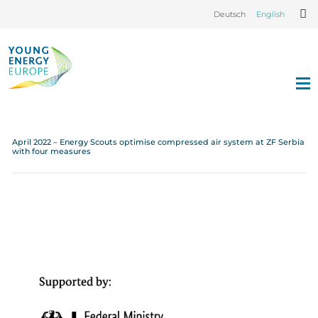
Deutsch
English
April 2022 – Energy Scouts optimise compressed air system at ZF Serbia
with four measures