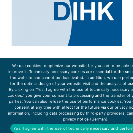
We use cookies to optimize our website for you and to be able t
improve it. Technically necessary cookies are essential for the sm
the website and cannot be deactivated. In addition, we use perf
The project Young Energy Europe is funded by the
European Climate Initiative
(EUKI). EUKI is a project
funding instrument by the
Federal Ministry for the Environment, Climate Action, Nature Conservation and
for the optimal design of your website visit and the analysis of u
Nature Conservation
(BMUKN). It is the overarching goal of the EUKI to foster climate cooperation within
the European Union in order to mitigate greenhouse gas emissions. It does so through strengthening
By clicking on "Yes, I agree with the use of technically necessary
across-border dialogue and cooperation as well as exchange of knowledge and experience.
cookies." you give your consent to processing and the transfer of y
parties. You can also refuse the use of performance cookies. You
consent at any time with effect for the future via our privacy n
information, including data processing by third-party providers, ca
privacy notice (German).
Copyright 2026, Young Energy Europe
Yes, I agree with the use of technically necessary and perfo
DATA PROTECTION