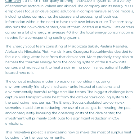
Comarch
is a Polish IT-company offering innovative IT-systems for a variety
of economic sectors in Poland and abroad. The company and its nearly 7,000
employees focus on developing solutions in comprehensive service models,
including cloud computing, the storage and processing of business
information without the need to have their own infrastructure. The company
also runs their own data centers, one of them located in Krakow. Data centers
consume a lot of energy, in average 40 % of the total energy consumption is
needed for a corresponding cooling system.
The Energy Scout team consisting of Małgorzata Sakłak, Paulina Rasińska,
Aleksandra Niedziela, Piotr Handzlik and Grzegorz Kapturkiewicz decided to
focus on using waste heat from that data center. More precisely, they plan to
harness the thermal energy from the cooling system of the Krakow data
centers and redirecting it to heat a swimming pool in a recreational facility
located next to it.
The concept includes modern precision air conditioning, using
environmentally friendly chilled water units instead of traditional and
environmentally harmful refrigerants like freons. The biggest challenge is to
capture and transport waste heat from the data center’s cooling system to
the pool using heat pumps. The Energy Scouts calculated two complex
scenarios. In addition to reducing the use of natural gas for heating the pool
and consequently lowering the operating costs of the data center, the
investment will primarily contribute to a significant reduction in CO
2
emissions.
This innovative project is showcasing how to make the most of surplus heat
by using it for the local community.