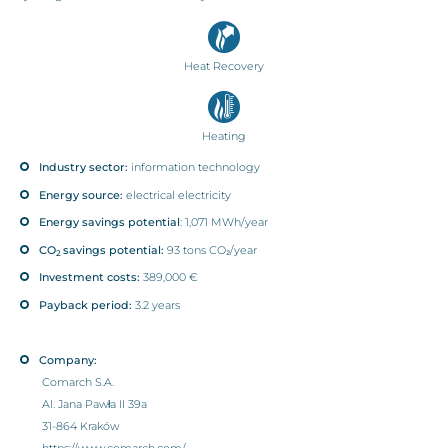
Heat Recovery
Heating
Industry sector:
information technology
Energy source:
electrical electricity
Energy savings potential
: 1,071 MWh/year
CO
savings potential:
93 tons CO₂/year
2
Investment costs:
389,000 €
Payback period:
3.2 years
Company:
Comarch S.A.
Al. Jana Pawła II 39a
31-864 Kraków
https://www.comarch.com/