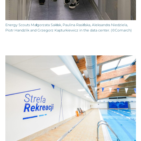
Energy Scouts Małgorzata Sakłak, Paulina Rasińska, Aleksandra Niedziela,
Piotr Handzlik and Grzegorz Kapturkiewicz in the data center. (©Comarch)