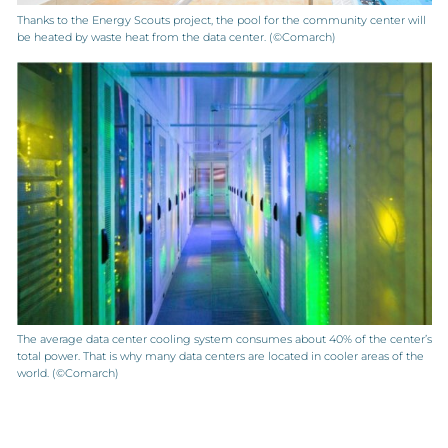
Thanks to the Energy Scouts project, the pool for the community center will
be heated by waste heat from the data center. (©Comarch)
The average data center cooling system consumes about 40% of the center’s
total power. That is why many data centers are located in cooler areas of the
world. (©Comarch)