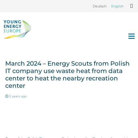
Deutsch
English
March 2024 – Energy Scouts from Polish
IT company use waste heat from data
center to heat the nearby recreation
center
2 years ago