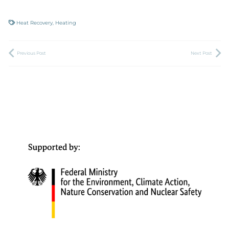
Heat Recovery
,
Heating
Previous Post
Next Post