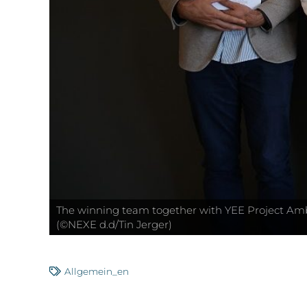
The winning team together with YEE Project Ambas
(©NEXE d.d/Tin Jerger)
Allgemein_en