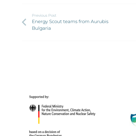
Previous Post
Energy Scout teams from Aurubis
Bulgaria