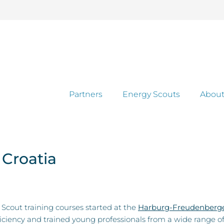
Partners
Energy Scouts
About
 Croatia
Scout training courses started at the
Harburg-Freudenberge
ficiency and trained young professionals from a wide range o