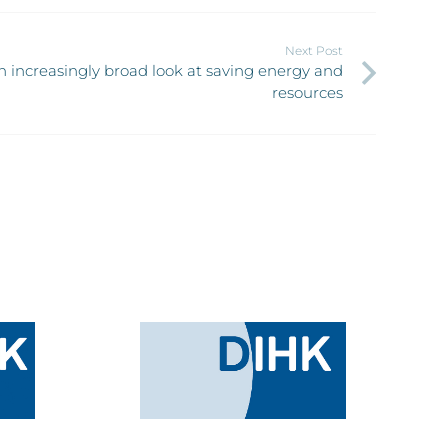
Next Post
 increasingly broad look at saving energy and
resources