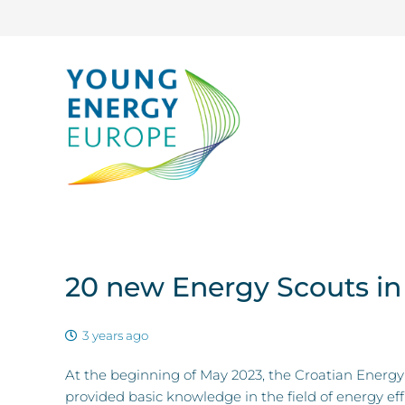
20 new Energy Scouts in
3 years ago
At the beginning of May 2023, the Croatian Energy 
provided basic knowledge in the field of energy ef