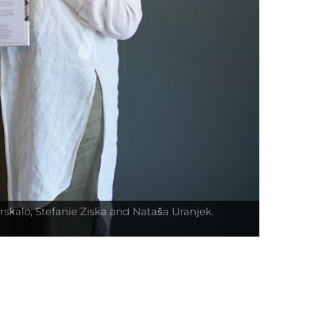
rskalo, Stefanie Ziska and Nataša Uranjek.