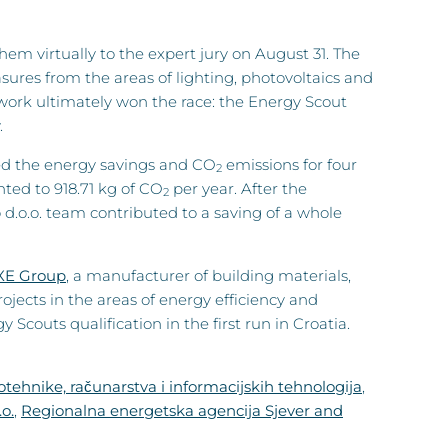
m virtually to the expert jury on August 31. The
ures from the areas of lighting, photovoltaics and
 work ultimately won the race: the Energy Scout
.
zed the energy savings and CO
emissions for four
2
ed to 918.71 kg of CO
per year. After the
2
.o.o. team contributed to a saving of a whole
XE Group
, a manufacturer of building materials,
ojects in the areas of energy efficiency and
couts qualification in the first run in Croatia.
otehnike, računarstva i informacijskih tehnologija
,
o.
,
Regionalna energetska agencija Sjever and