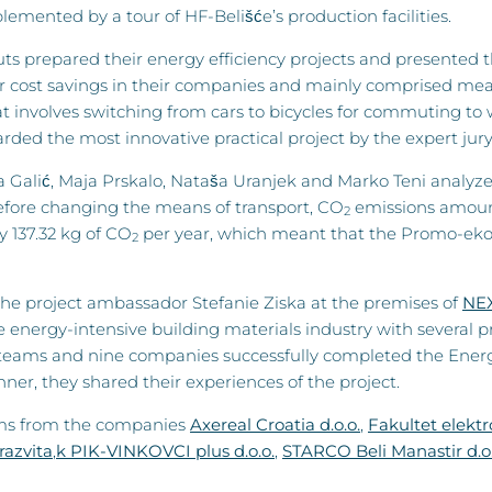
mented by a tour of HF-Belišće’s production facilities.
prepared their energy efficiency projects and presented the
or cost savings in their companies and mainly comprised meas
t involves switching from cars to bicycles for commuting to
ded the most innovative practical project by the expert jury
rea Galić, Maja Prskalo, Nataša Uranjek and Marko Teni analy
efore changing the means of transport, CO
emissions amount
2
y 137.32 kg of CO
per year, which meant that the Promo-eko d
2
he project ambassador Stefanie Ziska at the premises of
NE
 energy-intensive building materials industry with several pr
e teams and nine companies successfully completed the Energy S
er, they shared their experiences of the project.
eams from the companies
Axereal Croatia d.o.o.
,
Fakultet elektr
razvita
,
k PIK-VINKOVCI plus d.o.o.
,
STARCO Beli Manastir d.o.