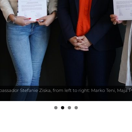
sador Stefanie Ziska, from left to right: Marko Teni, Maja P