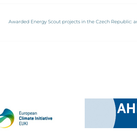
Awarded Energy Scout projects in the Czech Republic: an