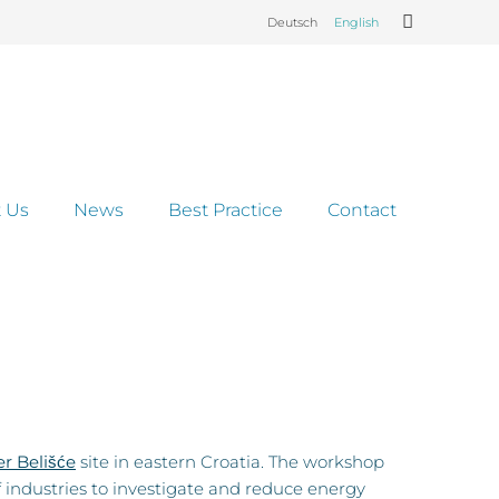
Deutsch
English
 Us
News
Best Practice
Contact
r Belišće
site in eastern Croatia. The workshop
f industries to investigate and reduce energy