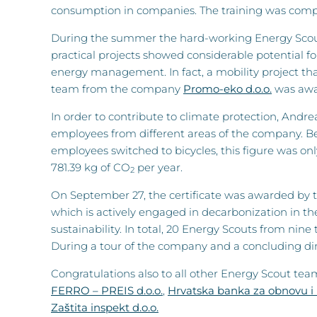
consumption in companies. The training was comple
During the summer the hard-working Energy Scouts 
practical projects showed considerable potential f
energy management. In fact, a mobility project tha
team from the company
Promo-eko d.o.o.
was awar
In order to contribute to climate protection, And
employees from different areas of the company. B
employees switched to bicycles, this figure was onl
781.39 kg of CO
per year.
2
On September 27, the certificate was awarded by t
which is actively engaged in decarbonization in the
sustainability. In total, 20 Energy Scouts from nin
During a tour of the company and a concluding dinn
Congratulations also to all other Energy Scout t
FERRO – PREIS d.o.o.
,
Hrvatska banka za obnovu i 
Zaštita inspekt d.o.o.