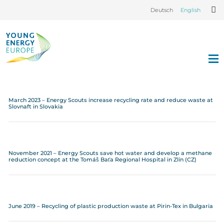
Deutsch
English
March 2023 – Energy Scouts increase recycling rate and reduce waste at
Slovnaft in Slovakia
November 2021 – Energy Scouts save hot water and develop a methane
reduction concept at the Tomáš Baťa Regional Hospital in Zlín (CZ)
June 2019 – Recycling of plastic production waste at Pirin-Tex in Bulgaria