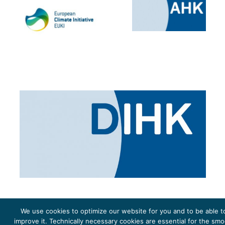
We use cookies to optimize our website for you and to be able t
improve it. Technically necessary cookies are essential for the sm