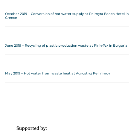
October 2019 – Conversion of hot water supply at Palmyra Beach Hotel in
Greece
June 2019 – Recycling of plastic production waste at Pirin-Tex in Bulgaria
May 2019 – Hot water from waste heat at Agrostroj Pelhřimov