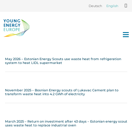
Deutsch
English
May 2026 – Estonian Energy Scouts use waste heat from refrigeration
system to heat LIDL supermarket
November 2025 – Bosnian Energy scouts of Lukavac Cement plan to
transform waste heat into 4.2 GWh of electricity
March 2025 – Return on investment after 43 days – Estonian energy scout
uses waste heat to replace industrial oven