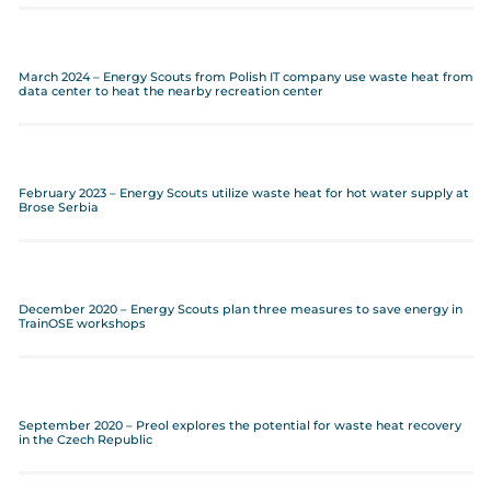
March 2024 – Energy Scouts from Polish IT company use waste heat from
data center to heat the nearby recreation center
February 2023 – Energy Scouts utilize waste heat for hot water supply at
Brose Serbia
December 2020 – Energy Scouts plan three measures to save energy in
TrainOSE workshops
September 2020 – Preol explores the potential for waste heat recovery
in the Czech Republic