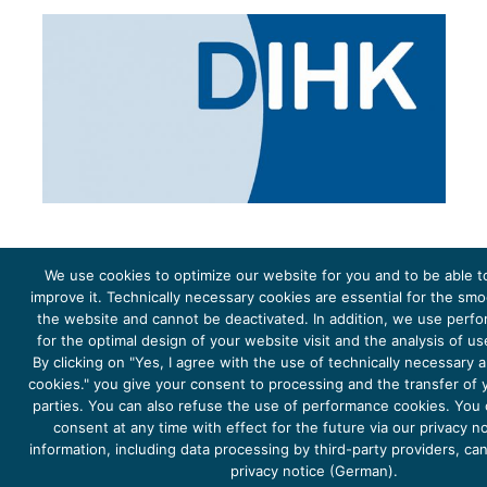
We use cookies to optimize our website for you and to be able t
improve it. Technically necessary cookies are essential for the sm
the website and cannot be deactivated. In addition, we use perf
The project Young Energy Europe is funded by the
European Climate Initiative
(EUKI). EUKI is a project
funding instrument by the
Federal Ministry for the Environment, Climate Action, Nature Conservation and
for the optimal design of your website visit and the analysis of u
Nature Conservation
(BMUKN). It is the overarching goal of the EUKI to foster climate cooperation within
the European Union in order to mitigate greenhouse gas emissions. It does so through strengthening
By clicking on "Yes, I agree with the use of technically necessary
across-border dialogue and cooperation as well as exchange of knowledge and experience.
cookies." you give your consent to processing and the transfer of y
parties. You can also refuse the use of performance cookies. You
consent at any time with effect for the future via our privacy n
information, including data processing by third-party providers, ca
privacy notice (German).
Copyright 2026, Young Energy Europe