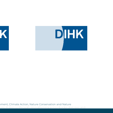
onment, Climate Action, Nature Conservation and Nature
ions. It does so through strengthening across-border dialogue and