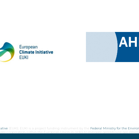
ative
(EUKI). EUKI is a project funding instrument by the
Federal Ministry for the Envir
limate cooperation within the European Union in order to mitigate greenhouse gas emiss