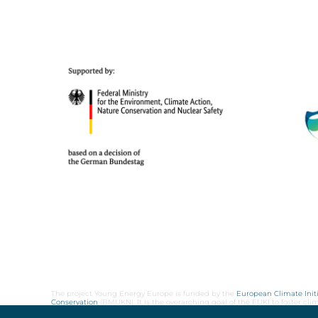
The project Young Energy Europe is funded by the
European Climate Initi
Conservation
(BMUKN). It is the overarching goal of the EUKI to foster c
cooperation as well as exchange of knowledge and experience.