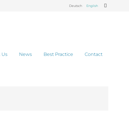
Deutsch
English
 Us
News
Best Practice
Contact